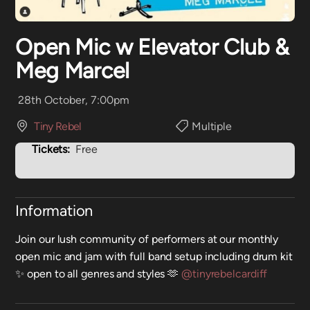
Open Mic w Elevator Club &
Meg Marcel
28th October, 7:00pm
Tiny Rebel
Multiple
Tickets:
Free
Information
Join our lush community of performers at our monthly
open mic and jam with full band setup including drum kit
✨ open to all genres and styles 🫶
@tinyrebelcardiff