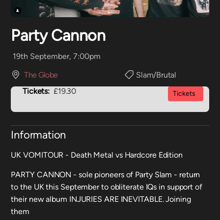
Party Cannon
19th September, 7:00pm
The Globe
Slam/Brutal
Tickets:
£19.30
Tickets
Information
UK VOMITOUR - Death Metal vs Hardcore Edition
PARTY CANNON - sole pioneers of Party Slam - return
to the UK this September to obliterate IQs in support of
their new album INJURIES ARE INEVITABLE. Joining
them