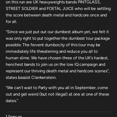
on this run are UK heavyweights bands PINTGLASS,
STREET SOLDIER and FOETAL JUICE who will be settling
the score between death metal and hardcore once and
for all.
“Since we just put out our dumbest album yet, we felt it
was only right to put together the dumbest tour package
possible. The fervent dumbocity of this tour may be
immediately life threatening and reduce you all to
human slime. We have chosen three of the UK’s hardest,
henchest bands to join us on the low IQ campaign and
represent our thriving death metal and hardcore scenes”,
states bassist Clankenstein.
“We can’t wait to Party with you all in September, come
out and get weird (but not illegal) at one at one of these
dates.”
Venue