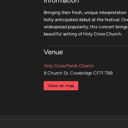
Information
Bringing their fresh, unique interpretation
hotly anticipated debut at the festival. O
widespread popularity; this concert brings 
beautiful setting of Holy Cross Church.
Venue
Holy Cross Parish Church
8 Church St, Cowbridge CF71 7BB
View on map