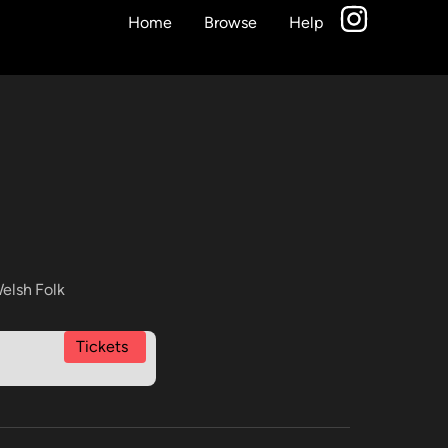
Home
Browse
Help
elsh Folk
Tickets