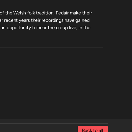
 of the Welsh folk tradition, Pedair make their
ver recent years their recordings have gained
an opportunity to hear the group live, in the
Back to all