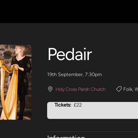
Pedair
19th September, 7:30pm
Holy Cross Parish Church
Folk
,
W
Tickets:
£22