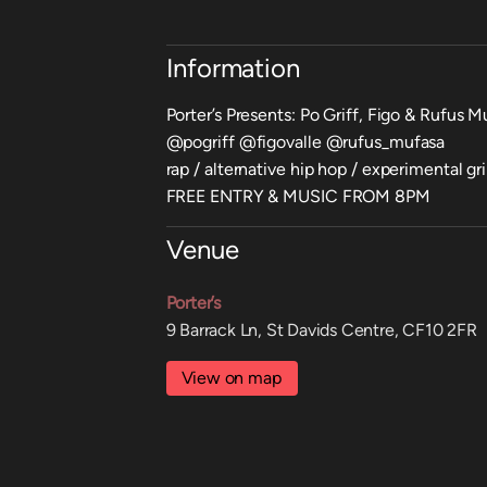
Information
Porter’s Presents: Po Griff, Figo & Rufus M
@pogriff @figovalle @rufus_mufasa
rap / alternative hip hop / experimental gr
FREE ENTRY & MUSIC FROM 8PM
Venue
Porter’s
9 Barrack Ln, St Davids Centre, CF10 2FR
View on map