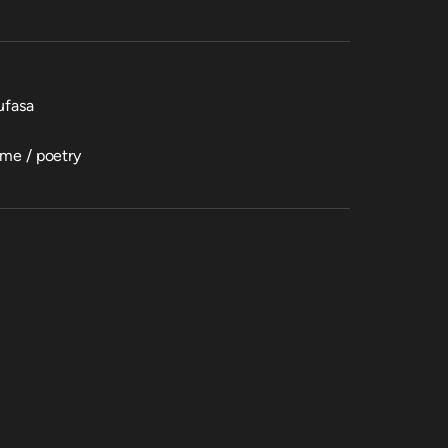
ufasa
ime / poetry