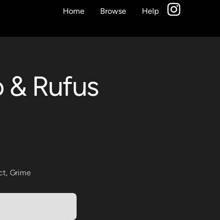
Home
Browse
Help
o & Rufus
ct
,
Grime