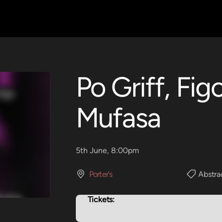
Po Griff, Fig
Mufasa
5th June, 8:00pm
Porter’s
Abstra
Tickets: