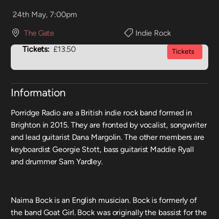
24th May, 7:00pm
The Gate
Indie Rock
Tickets:
£13.50
Tickets
Information
Porridge Radio are a British indie rock band formed in
Brighton in 2015. They are fronted by vocalist, songwriter
and lead guitarist Dana Margolin. The other members are
keyboardist Georgie Stott, bass guitarist Maddie Ryall
and drummer Sam Yardley.
Naima Bock is an English musician. Bock is formerly of
the band Goat Girl. Bock was originally the bassist for the