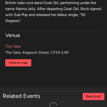
British indie rock band Goat Girl, performing under the
name Naima Jelly. After departing Goat Girl, Bock signed
with Sub Pop and released her debut single, "30
Degrees".
Venue
The Gate
The Gate, Keppoch Street, CF24 3JW
View on map
Related Events
Back to all