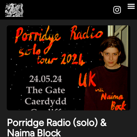
Porridge Radio (solo) &
Naima Block