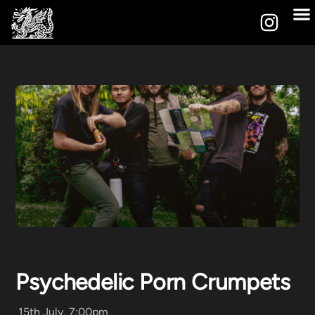
Psychedelic Porn Crumpets
15th July, 7:00pm