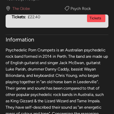
The Globe
Psych Rock
Tickets:
£22.40
Tickets
Information
Psychedelic Porn Crumpets is an Australian psychedelic
rock band formed in 2014 in Perth. The band are made up
of English guitarist and singer Jack McEwan, guitarist
Luke Parish, drummer Danny Caddy, bassist Wayan
Biliondana, and keyboardist Chris Young, who began
playing together in "an old horse barn in Leederville".
Their genre and sound has been compared to that of
other popular psychedelic rock bands in Australia, such
as King Gizzard & the Lizard Wizard and Tame Impala.
They have self-described their sound as "an energetic
mess of colour and tone". Concerning the reasoning