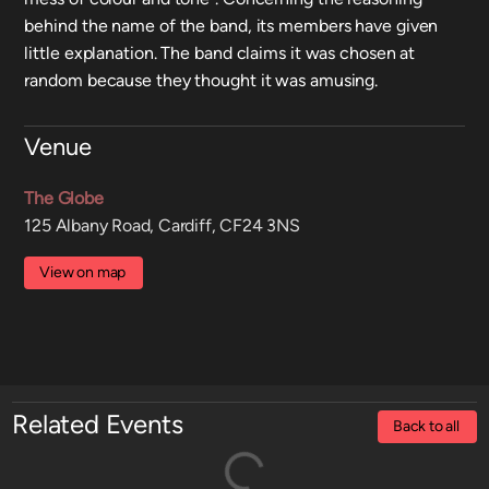
behind the name of the band, its members have given
little explanation. The band claims it was chosen at
random because they thought it was amusing.
Venue
The Globe
125 Albany Road, Cardiff, CF24 3NS
View on map
Related Events
Back to all