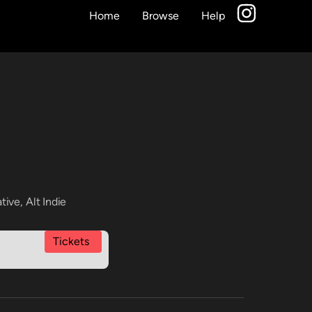
Home
Browse
Help
ative
,
Alt Indie
Tickets