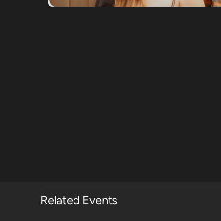
Related Events