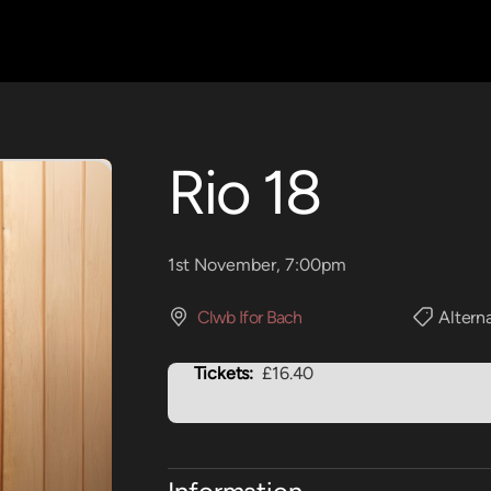
Rio 18
1st November, 7:00pm
Clwb Ifor Bach
Altern
Tickets:
£16.40