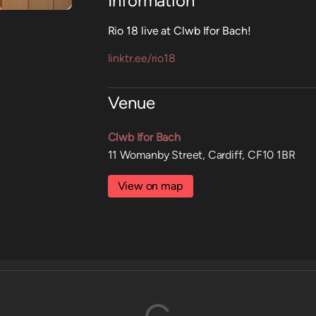
Information
Rio 18 live at Clwb Ifor Bach!
linktr.ee/rio18
Venue
Clwb Ifor Bach
11 Womanby Street, Cardiff, CF10 1BR
View on map