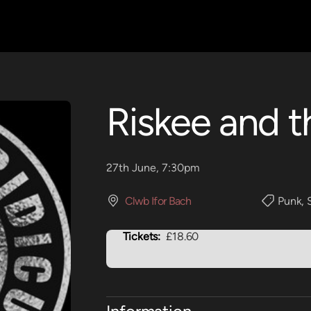
Riskee and t
27th June, 7:30pm
Clwb Ifor Bach
Punk
,
Tickets:
£18.60