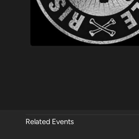
Related Events