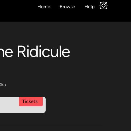
Home
Browse
Help
he Ridicule
Ska
Tickets