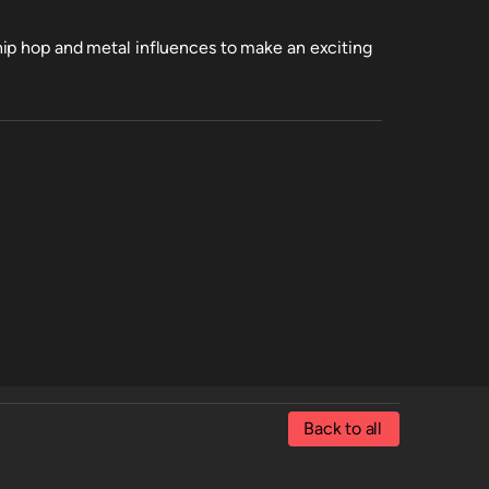
ip hop and metal influences to make an exciting
Back to all