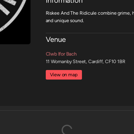
Information
Riskee And The Ridicule combine grime, h
and unique sound.
Venue
Clwb Ifor Bach
11 Womanby Street, Cardiff, CF10 1BR
View on map