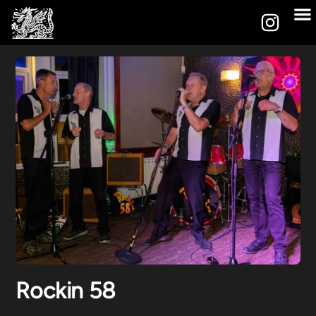
Rockin 58