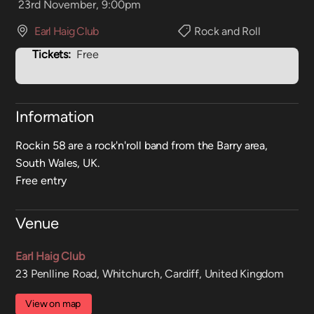
23rd November, 9:00pm
Earl Haig Club
Rock and Roll
Tickets:
Free
Information
Rockin 58 are a rock'n'roll band from the Barry area,
South Wales, UK.
Free entry
Venue
Earl Haig Club
23 Penlline Road, Whitchurch, Cardiff, United Kingdom
View on map