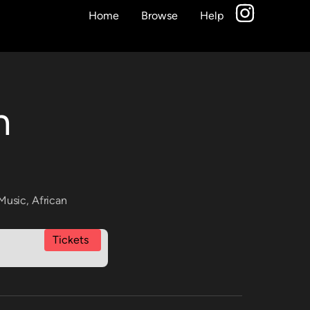
Home
Browse
Help
n
Music
,
African
Tickets