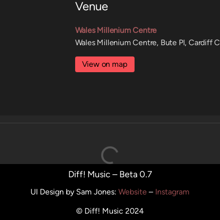
Venue
Wales Millenium Centre
Wales Millenium Centre, Bute Pl, Cardiff 
View on map
Diff! Music – Beta 0.7
UI Design by Sam Jones
:
Website
–
Instagram
© Diff! Music 2024