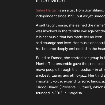
Information
Sahra Halgan
is an artist from Somaliland,
independent since 1991, but as yet unrec
A self taught nurse, she earned the name 
was involved in the terrible war against th
it is her music that has made her an icon. U
and courage and love. Her music encapsu
has become deeply embedded in the heart
Exiled to France, she started her group in
Monte. This ensemble gave the principles
move people through their bodies - in othe
afrobeat, tuareg and ethio-jazz. Her third a
important voice, expand its sonic landscape
‘Hiddo Dhawr’ (‘Preserve Culture’), which 
founded in 2013 in Hargeisa.