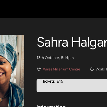
Sahra Halga
13th October, 8:14pm
Wales Millenium Centre
World 
Tickets:
£15