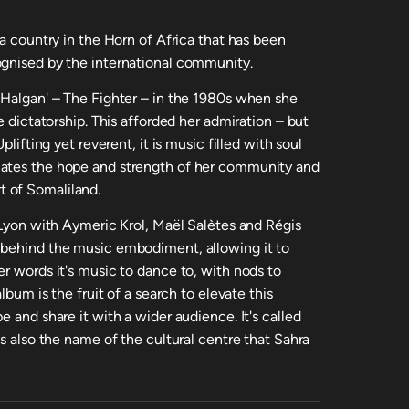
 a country in the Horn of Africa that has been
ognised by the international community.
'Halgan' – The Fighter – in the 1980s when she
e dictatorship. This afforded her admiration – but
plifting yet reverent, it is music filled with soul
lates the hope and strength of her community and
 of Somaliland.
 Lyon with Aymeric Krol, Maël Salètes and Régis
 behind the music embodiment, allowing it to
r words it's music to dance to, with nods to
lbum is the fruit of a search to elevate this
 and share it with a wider audience. It's called
is also the name of the cultural centre that Sahra