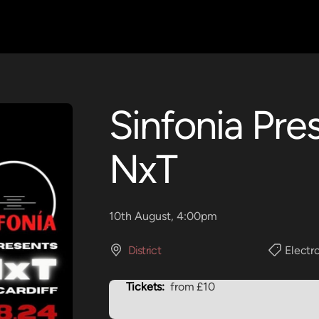
Sinfonia Pre
NxT
10th August, 4:00pm
District
Electr
Tickets:
from £10