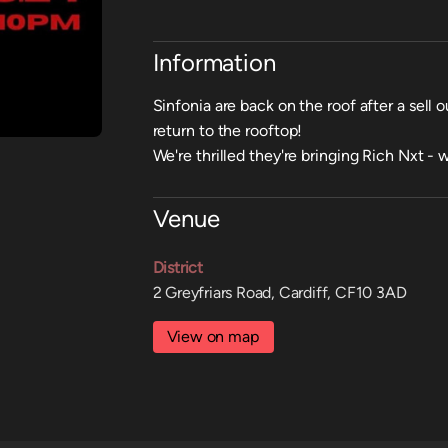
Information
Sinfonia are back on the roof after a sell 
return to the rooftop!
We're thrilled they're bringing Rich Nxt -
Venue
District
2 Greyfriars Road, Cardiff, CF10 3AD
View on map