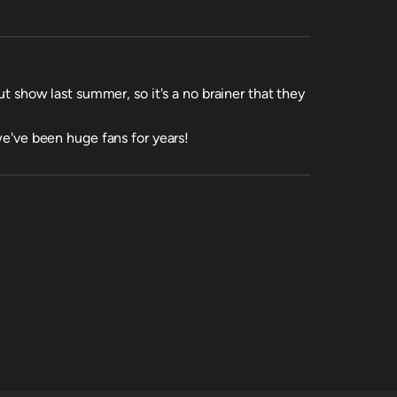
out show last summer, so it's a no brainer that they
 we've been huge fans for years!