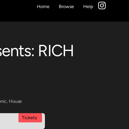
Home
Browse
Help
sents: RICH
onic
,
House
Tickets