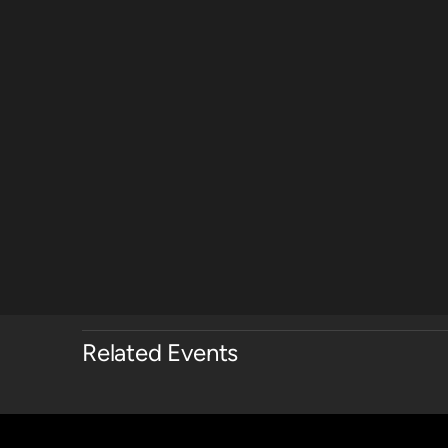
Related Events