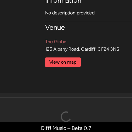
Information
No description provided
Venue
The Globe
125 Albany Road, Cardiff, CF24 3NS
View on map
Diff! Music – Beta 0.7