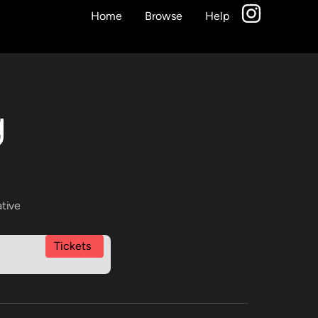
Home
Browse
Help
g
ative
Tickets