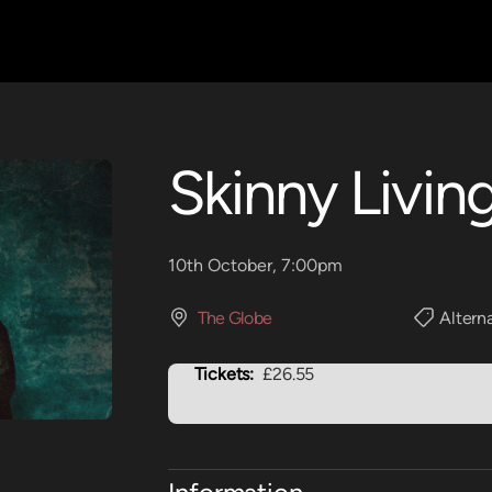
Skinny Livin
10th October, 7:00pm
The Globe
Altern
Tickets:
£26.55