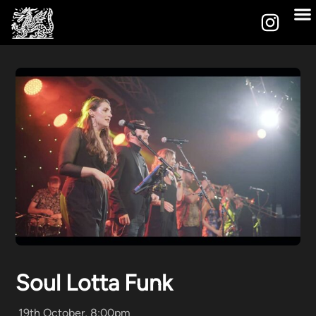
Soul Lotta Funk
19th October, 8:00pm