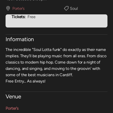
Porter’s
Soul
Tickets:
Free
Information
The incredible "Soul Lotta funk" do exactly as their name
implies. They'll be playing music from all eras. From disco
classics to modern hip hop. Come down for a night of
dancing, and singing, and moving to the groovin' with
some of the best musicians in Cardiff.
Free Entry... As always!
Venue
Porter’s