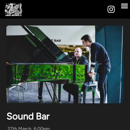
Sound Bar
27th March, 6:00pm