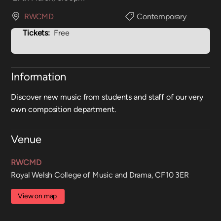
RWCMD
Contemporary
Tickets:
Free
Information
Discover new music from students and staff of our very
own composition department.
Venue
RWCMD
Royal Welsh College of Music and Drama, CF10 3ER
View on map