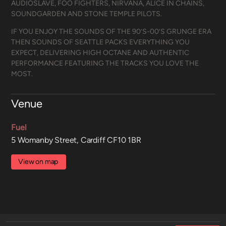
AUDIOSLAVE, FOO FIGHTERS, NIRVANA, ALICE IN CHAINS,
SOUNDGARDEN AND STONE TEMPLE PILOTS.
IF YOU ENJOY THE SOUNDS OF THE 90’S-00’S GRUNGE ERA
THEN SOUNDS OF SEATTLE PACKS EVERYTHING YOU
EXPECT, DELIVERING HIGH OCTANE AND AUTHENTIC
PERFORMANCE FEATURING THE TRACKS YOU LOVE THE
MOST.
Venue
Fuel
5 Womanby Street, Cardiff CF10 1BR
View on map