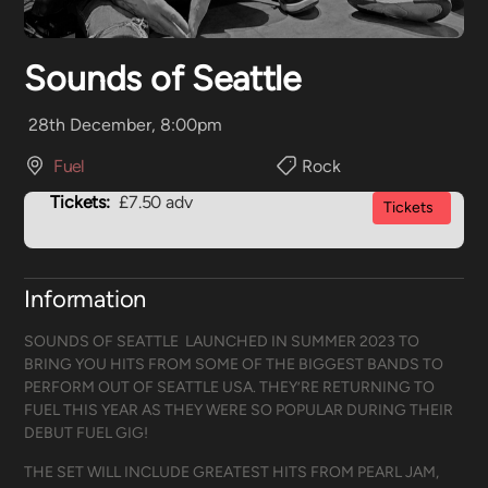
Sounds of Seattle
28th December, 8:00pm
Fuel
Rock
Tickets:
£7.50 adv
Tickets
Information
SOUNDS OF SEATTLE LAUNCHED IN SUMMER 2023 TO
BRING YOU HITS FROM SOME OF THE BIGGEST BANDS TO
PERFORM OUT OF SEATTLE USA. THEY’RE RETURNING TO
FUEL THIS YEAR AS THEY WERE SO POPULAR DURING THEIR
DEBUT FUEL GIG!
THE SET WILL INCLUDE GREATEST HITS FROM PEARL JAM,