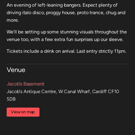
An evening of left-leaning bangers. Expect plenty of
driving italo disco, proggy house, proto trance, chug and
more.
We'll be setting up some stunning visuals throughout the
venue too, with a few extra fun surprises up our sleeve.
Tickets include a drink on arrival. Last entry strictly 11pm.
Venue
Jacob’s Basement
Jacob's Antique Centre, W Canal Wharf, Cardiff CF10
5DB
View on map