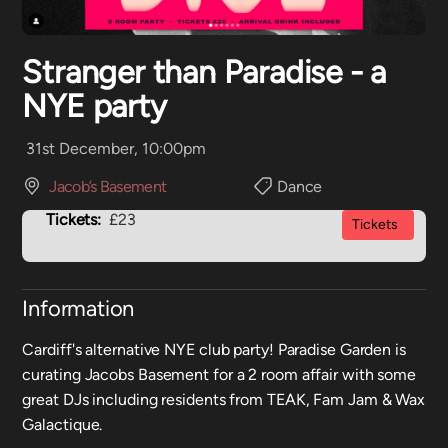
Stranger than Paradise - a
NYE party
31st December, 10:00pm
Jacob’s Basement
Dance
Tickets:
£23
Tickets
Information
Cardiff's alternative NYE club party! Paradise Garden is
curating Jacobs Basement for a 2 room affair with some
great DJs including residents from TEAK, Fam Jam & Wax
Galactique.