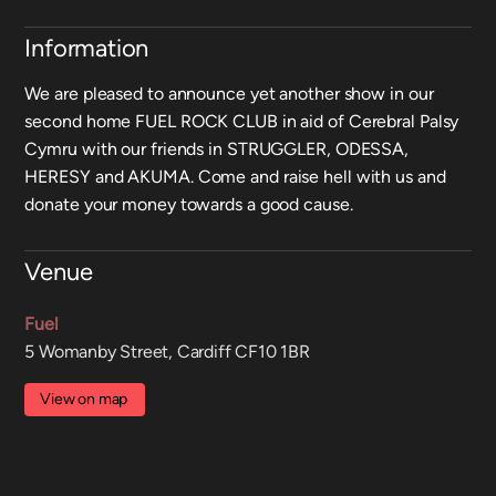
Information
We are pleased to announce yet another show in our
second home FUEL ROCK CLUB in aid of Cerebral Palsy
Cymru with our friends in STRUGGLER, ODESSA,
HERESY and AKUMA. Come and raise hell with us and
donate your money towards a good cause.
Venue
Fuel
5 Womanby Street, Cardiff CF10 1BR
View on map