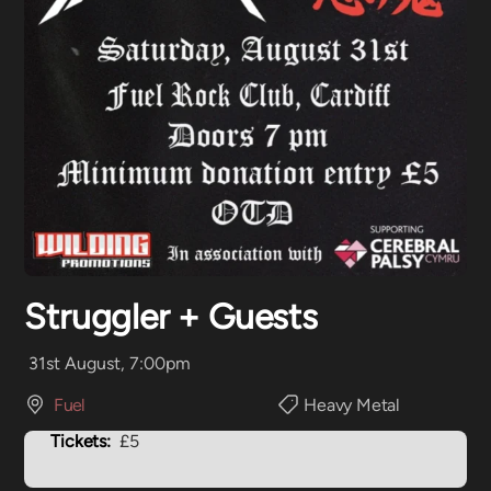
Struggler + Guests
31st August, 7:00pm
Fuel
Heavy Metal
Tickets:
£5