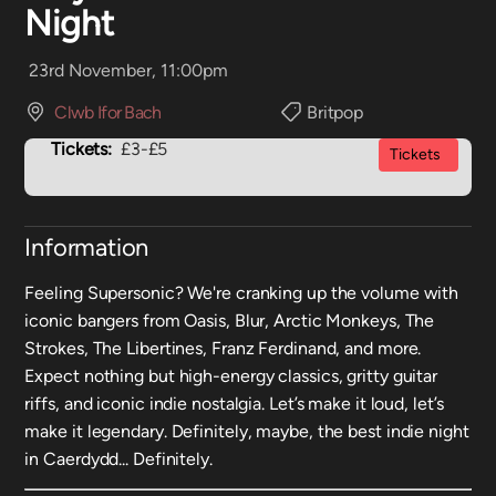
Night
23rd November, 11:00pm
Clwb Ifor Bach
Britpop
Tickets:
£3-£5
Tickets
Information
Feeling Supersonic? We're cranking up the volume with
iconic bangers from Oasis, Blur, Arctic Monkeys, The
Strokes, The Libertines, Franz Ferdinand, and more.
Expect nothing but high-energy classics, gritty guitar
riffs, and iconic indie nostalgia. Let’s make it loud, let’s
make it legendary. Definitely, maybe, the best indie night
in Caerdydd... Definitely.