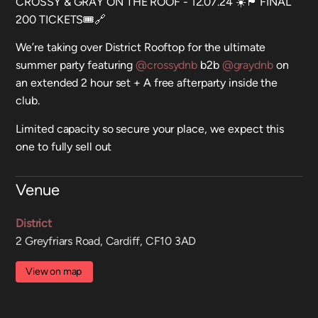
CROSSY & GRAY ON THE ROOF - 12.07.24 ☀️🏴󠁧󠁢󠁷󠁬󠁳󠁿 FINAL
200 TICKETS🎟️🔗
We’re taking over District Rooftop for the ultimate
summer party featuring
@crossydnb
b2b
@graydnb
on
an extended 2 hour set + A free afterparty inside the
club.
Limited capacity so secure your place, we expect this
one to fully sell out
Venue
District
2 Greyfriars Road, Cardiff, CF10 3AD
View on map