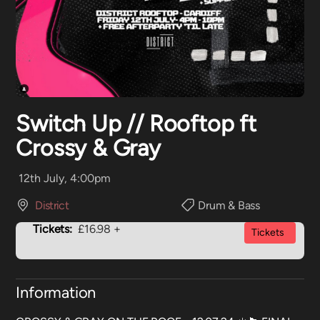
Switch Up // Rooftop ft
Crossy & Gray
12th July, 4:00pm
District
Drum & Bass
Tickets:
£16.98 +
Tickets
Information