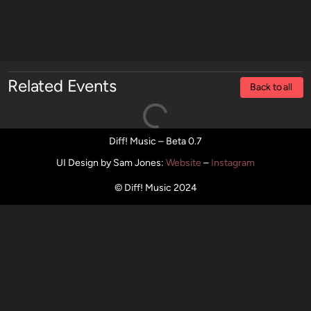
Related Events
Back to all
Diff! Music – Beta 0.7
UI Design by Sam Jones
:
Website
–
Instagram
© Diff! Music 2024