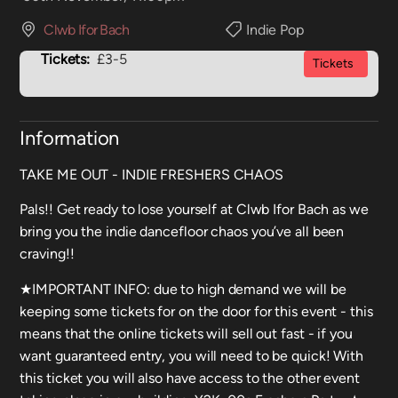
Clwb Ifor Bach
Indie Pop
Tickets:
£3-5
Tickets
Information
TAKE ME OUT - INDIE FRESHERS CHAOS
Pals!! Get ready to lose yourself at Clwb Ifor Bach as we
bring you the indie dancefloor chaos you’ve all been
craving!!
★IMPORTANT INFO: due to high demand we will be
keeping some tickets for on the door for this event - this
means that the online tickets will sell out fast - if you
want guaranteed entry, you will need to be quick! With
this ticket you will also have access to the other event