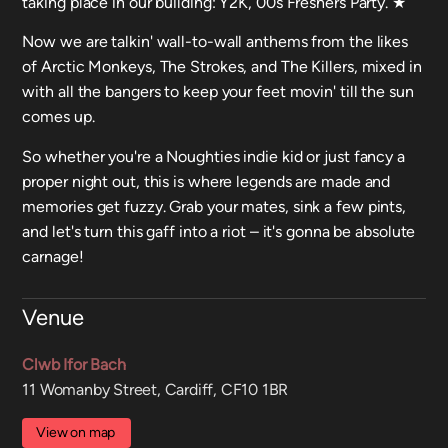
taking place in our building: Y2K, 00s Freshers Party. ★
Now we are talkin' wall-to-wall anthems from the likes
of Arctic Monkeys, The Strokes, and The Killers, mixed in
with all the bangers to keep your feet movin' till the sun
comes up.
So whether you're a Noughties indie kid or just fancy a
proper night out, this is where legends are made and
memories get fuzzy. Grab your mates, sink a few pints,
and let's turn this gaff into a riot – it's gonna be absolute
carnage!
Venue
Clwb Ifor Bach
11 Womanby Street, Cardiff, CF10 1BR
View on map