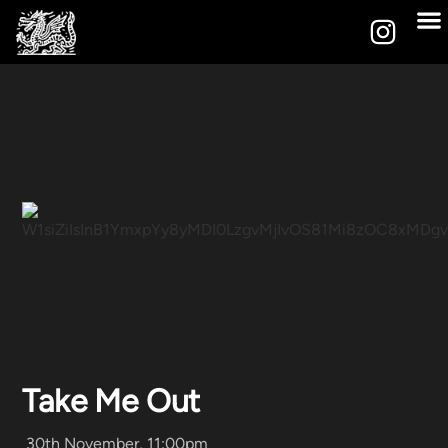
Take Me Out
30th November, 11:00pm