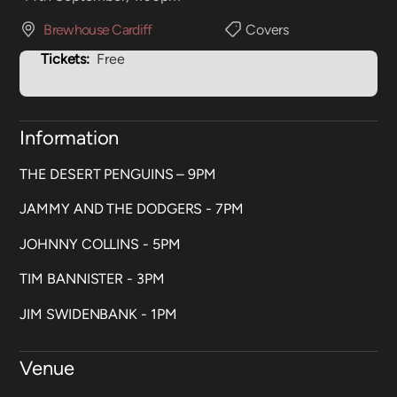
Brewhouse Cardiff
Covers
Tickets:
Free
Information
THE DESERT PENGUINS – 9PM
JAMMY AND THE DODGERS - 7PM
JOHNNY COLLINS - 5PM
TIM BANNISTER - 3PM
JIM SWIDENBANK - 1PM
Venue