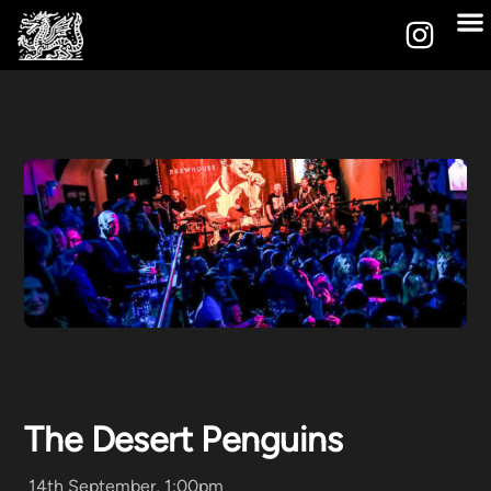
The Desert Penguins
14th September, 1:00pm