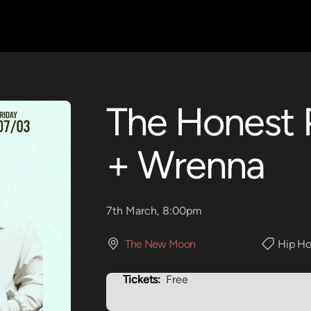
The Honest 
+ Wrenna
7th March, 8:00pm
The New Moon
Hip Ho
Tickets:
Free