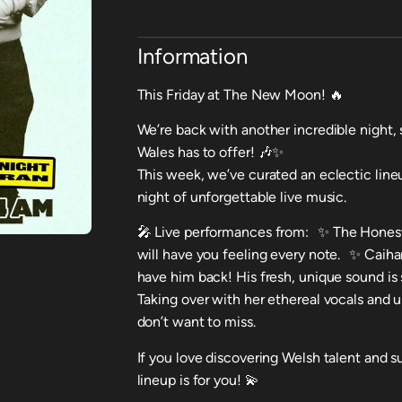
Information
This Friday at The New Moon! 🔥
We’re back with another incredible night,
Wales has to offer! 🎶✨
This week, we’ve curated an eclectic lineu
night of unforgettable live music.
🎤 Live performances from: ✨ The Honest 
will have you feeling every note. ✨ Caiha
have him back! His fresh, unique sound i
Taking over with her ethereal vocals and
don’t want to miss.
If you love discovering Welsh talent and su
lineup is for you! 💫