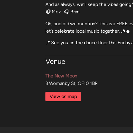
And as always, we’ll keep the vibes going ‘
🎧 Mez 🎧 Bran
Oh, and did we mention? This is a FREE e
let’s celebrate local music together. 🎶🔥
📍 See you on the dance floor this Frida
Venue
The New Moon
3 Womanby St, CF10 1BR
View on map