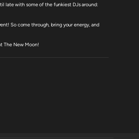
til late with some of the funkiest DJs around:
vent! So come through, bring your energy, and
y at The New Moon!