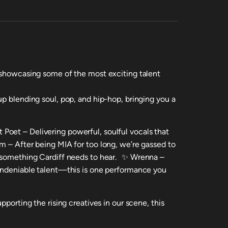
 showcasing some of the most exciting talent
p blending soul, pop, and hip-hop, bringing you a
Poet – Delivering powerful, soulful vocals that
m – After being MIA for too long, we’re gassed to
s something Cardiff needs to hear. ✨ Wrenna –
 undeniable talent—this is one performance you
pporting the rising creatives in our scene, this