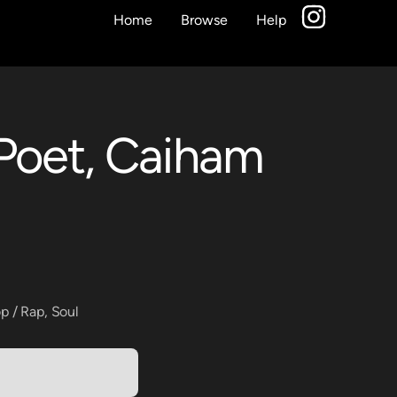
Home
Browse
Help
Poet, Caiham
p / Rap
,
Soul