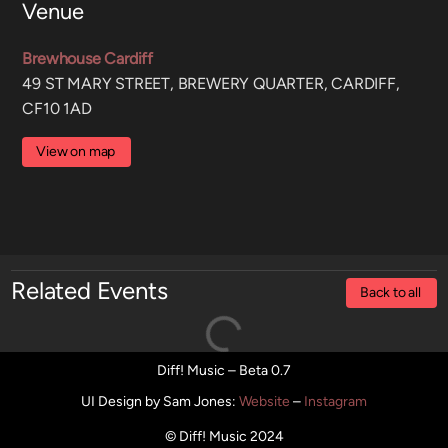
Venue
Brewhouse Cardiff
49 ST MARY STREET, BREWERY QUARTER, CARDIFF,
CF10 1AD
View on map
Related Events
Back to all
Diff! Music – Beta 0.7
UI Design by Sam Jones
:
Website
–
Instagram
© Diff! Music 2024