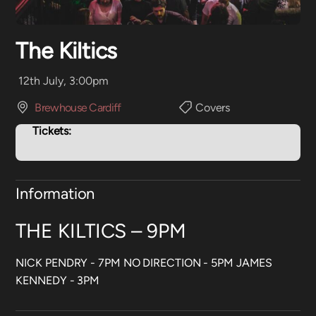
The Kiltics
12th July, 3:00pm
Brewhouse Cardiff
Covers
Tickets:
Information
THE KILTICS – 9PM
NICK PENDRY - 7PM NO DIRECTION - 5PM JAMES
KENNEDY - 3PM