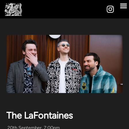
The LaFontaines
20th September, 7:00pm