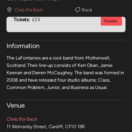
Clwb Ifor Bach
Rock
Tickets:
£23
Tickets
Information
The LaFontaines are a rock band from Motherwell,
Scotland. Their line up consists of Kerr Okan, Jamie
Keenan and Darren McCaughey. The band was formed in
2008 and have released four studio albums: Class,
Common Problem, Junior, and Business as Usual.
Venue
Clwb Ifor Bach
11 Womanby Street, Cardiff, CF10 1BR