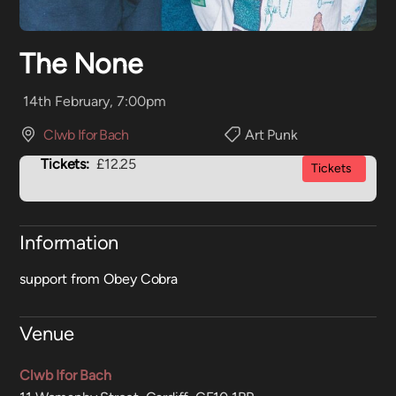
The None
14th February, 7:00pm
Clwb Ifor Bach
Art Punk
Tickets:
£12.25
Tickets
Information
support from Obey Cobra
Venue
Clwb Ifor Bach