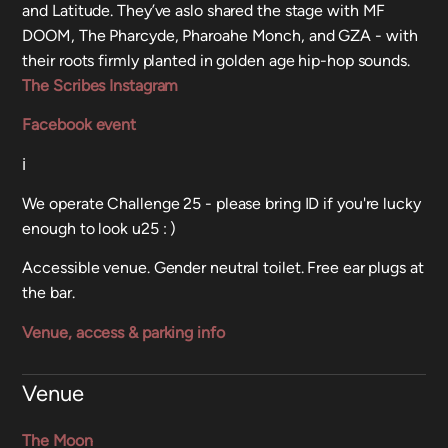
and Latitude. They’ve aslo shared the stage with MF
DOOM, The Pharcyde, Pharoahe Monch, and GZA - with
their roots firmly planted in golden age hip-hop sounds.
The Scribes Instagram
Facebook event
ℹ️
We operate Challenge 25 - please bring ID if you're lucky
enough to look u25 : )
Accessible venue. Gender neutral toilet. Free ear plugs at
the bar.
Venue, access & parking info
Venue
The Moon