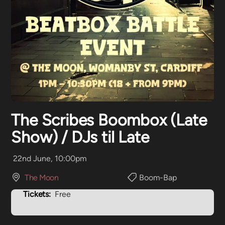
The Scribes Boombox (Late
Show) / DJs til Late
22nd June, 10:00pm
The Moon
Boom-Bap
Tickets:
Free