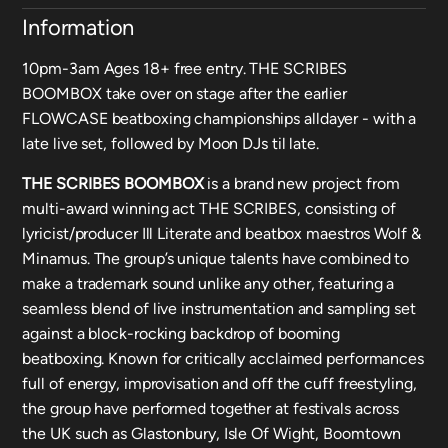
Information
10pm-3am Ages 18+ free entry. THE SCRIBES
BOOMBOX take over on stage after the earlier
FLOWCASE beatboxing championships alldayer - with a
late live set, followed by Moon DJs til late.
THE SCRIBES BOOMBOX
is a brand new project from
multi-award winning act THE SCRIBES, consisting of
lyricist/producer Ill Literate and beatbox maestros Wolf &
Minamus. The group’s unique talents have combined to
make a trademark sound unlike any other, featuring a
seamless blend of live instrumentation and sampling set
against a block-rocking backdrop of booming
beatboxing. Known for critically acclaimed performances
full of energy, improvisation and off the cuff freestyling,
the group have performed together at festivals across
the UK such as Glastonbury, Isle Of Wight, Boomtown