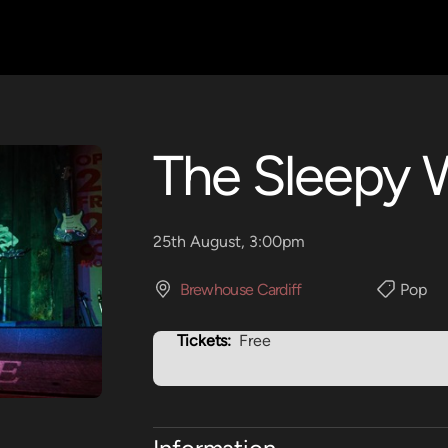
The Sleepy 
25th August, 3:00pm
Brewhouse Cardiff
Pop
Tickets:
Free