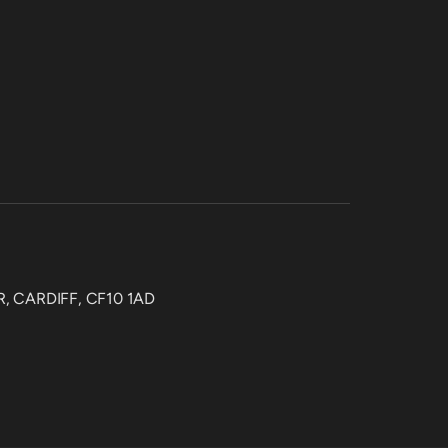
, CARDIFF, CF10 1AD