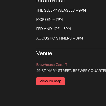
Information
THE SLEEPY WEASELS – 9PM
MOREEN – 7PM
PED AND JOE – 5PM
ACOUSTIC SINNERS – 3PM
Venue
Brewhouse Cardiff
49 ST MARY STREET, BREWERY QUARTER
View on map