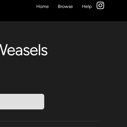
Home
Browse
Help
Weasels