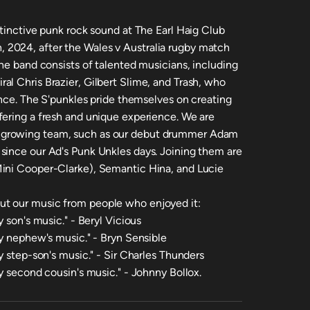
stinctive punk rock sound at The Earl Haig Club
2024, after the Wales v Australia rugby match
he band consists of talented musicians, including
l Chris Brazier, Gilbert Slime, and Trash, who
ance. The S'punkles pride themselves on creating
fering a fresh and unique experience. We are
 growing team, such as our debut drummer Adam
since our Ad's Punk Unkles days. Joining them are
ini Cooper-Clarke), Semantic Hina, and Lucie
t our music from people who enjoyed it:
 son's music." - Beryl Vicious
my nephew's music." - Bryn Sensible
y step-son's music." - Sir Charles Thunders
y second cousin's music." - Johnny Bollox.