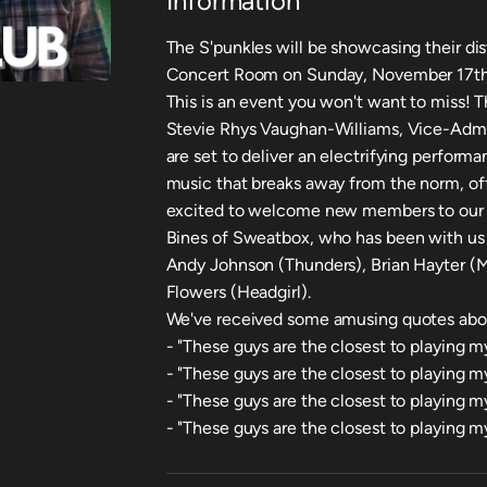
Information
The S'punkles will be showcasing their di
Concert Room on Sunday, November 17th, 
This is an event you won't want to miss! T
Stevie Rhys Vaughan-Williams, Vice-Admira
are set to deliver an electrifying perform
music that breaks away from the norm, of
excited to welcome new members to our
Bines of Sweatbox, who has been with us 
Andy Johnson (Thunders), Brian Hayter (M
Flowers (Headgirl).
We've received some amusing quotes abou
- "These guys are the closest to playing my
- "These guys are the closest to playing 
- "These guys are the closest to playing m
- "These guys are the closest to playing m