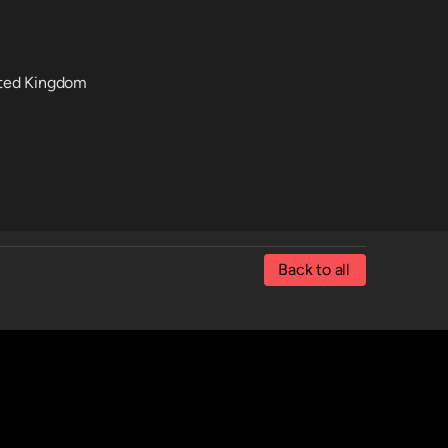
nited Kingdom
Back to all