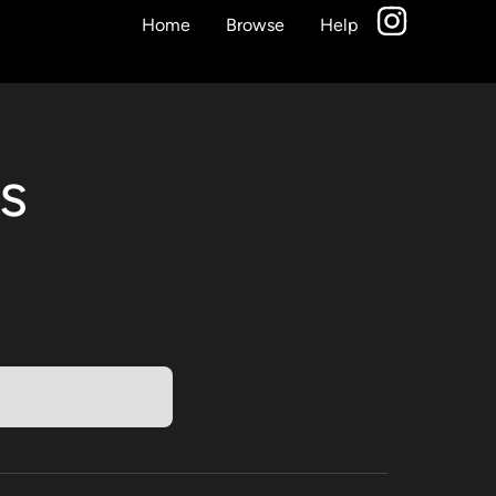
Home
Browse
Help
s