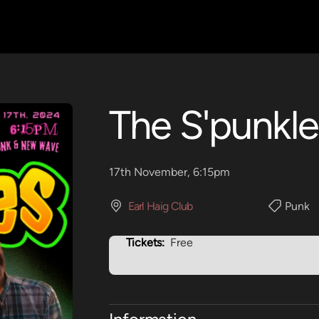
The S'punkle
17th November, 6:15pm
Earl Haig Club
Punk
Tickets:
Free