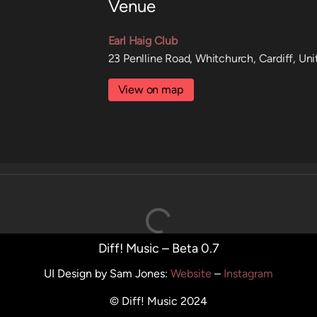
Venue
Earl Haig Club
23 Penlline Road, Whitchurch, Cardiff, U
View on map
Diff! Music – Beta 0.7
UI Design by Sam Jones
:
Website
–
Instagram
© Diff! Music 2024