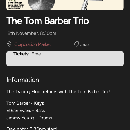
The Tom Barber Trio
8th November, 8:30pm
Corporation Market
Jazz
Tickets:
Free
Information
The Trading Floor returns with The Tom Barber Trio!
Tom Barber - Keys
Ethan Evans - Bass
Jimmy Yeung - Drums
Free entry, 8:30pm start!