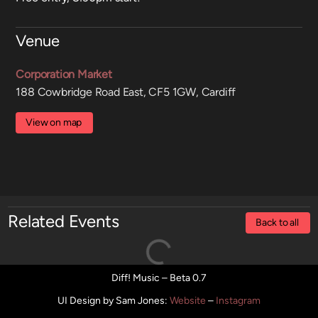
Venue
Corporation Market
188 Cowbridge Road East, CF5 1GW, Cardiff
View on map
Related Events
Back to all
Diff! Music – Beta 0.7
UI Design by Sam Jones
:
Website
–
Instagram