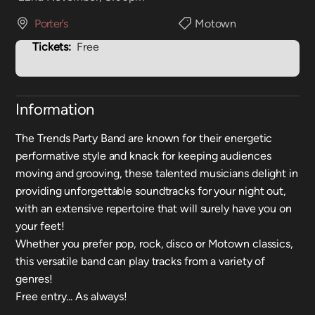
Porter’s
Motown
Tickets:
Free
Information
The Trends Party Band are known for their energetic
performative style and knack for keeping audiences
moving and grooving, these talented musicians delight in
providing unforgettable soundtracks for your night out,
with an extensive repertoire that will surely have you on
your feet!
Whether you prefer pop, rock, disco or Motown classics,
this versatile band can play tracks from a variety of
genres!
Free entry... As always!