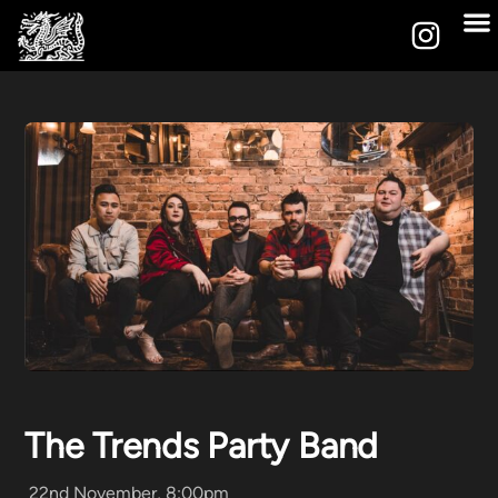
The Trends Party Band
22nd November, 8:00pm