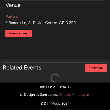
Venue
Porter’s
9 Barrack Ln, St Davids Centre, CF10 2FR
View on map
Related Events
Back to all
Diff! Music – Beta 0.7
UI Design by Sam Jones
:
Website
–
Instagram
© Diff! Music 2024