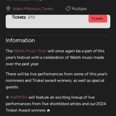
Wales Millenium Centre
Multiple
Tickets:
£10
Tickets
Information
The
Welsh Music Prize
will once again be a part of this
year’s festival with a celebration of Welsh music made
over the past year.
There will be live performances from some of this year’s
nominees and Triskel award winners, as well as special
guests.
✮
#WMP24
will feature an exciting lineup of live
performances from five shortlisted artists and our 2024
Triskel Award winners 🔥