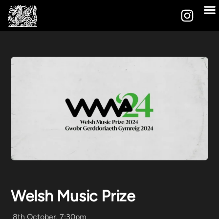
Welsh Music Prize
8th October, 7:30pm