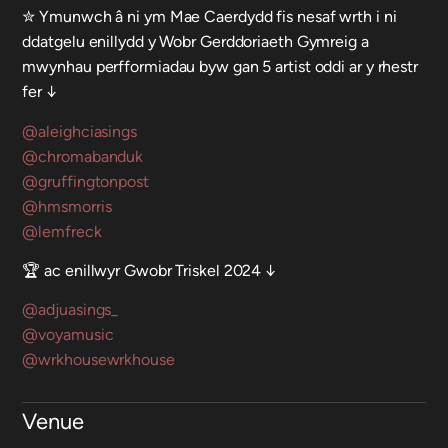
✮ Ymunwch â ni ym Mae Caerdydd fis nesaf wrth i ni
ddatgelu enillydd y Wobr Gerddoriaeth Gymreig a
mwynhau perfformiadau byw gan 5 artist oddi ar y rhestr
fer ↓
@aleighciasings
@chromabanduk
@gruffingtonpost
@hmsmorris
@lemfreck
🏆 ac enillwyr Gwobr Triskel 2024 ↓
@adjuasings_
@voyamusic
@wrkhousewrkhouse
Venue