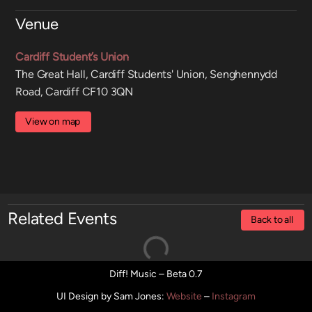
Venue
Cardiff Student’s Union
The Great Hall, Cardiff Students' Union, Senghennydd
Road, Cardiff CF10 3QN
View on map
Related Events
Back to all
Diff! Music – Beta 0.7
UI Design by Sam Jones
:
Website
–
Instagram