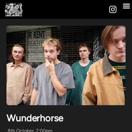
Wunderhorse
8th October, 7:00pm