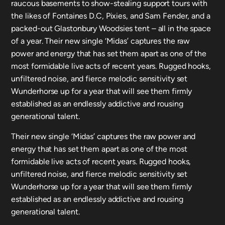
raucous basements to show-stealing support tours with
the likes of Fontaines D.C, Pixies, and Sam Fender, and a
packed-out Glastonbury Woodsies tent – all in the space
of a year. Their new single ‘Midas’ captures the raw
power and energy that has set them apart as one of the
most formidable live acts of recent years. Rugged hooks,
unfiltered noise, and fierce melodic sensitivity set
Wunderhorse up for a year that will see them firmly
established as an endlessly addictive and rousing
generational talent.
Their new single ‘Midas’ captures the raw power and
energy that has set them apart as one of the most
formidable live acts of recent years. Rugged hooks,
unfiltered noise, and fierce melodic sensitivity set
Wunderhorse up for a year that will see them firmly
established as an endlessly addictive and rousing
generational talent.