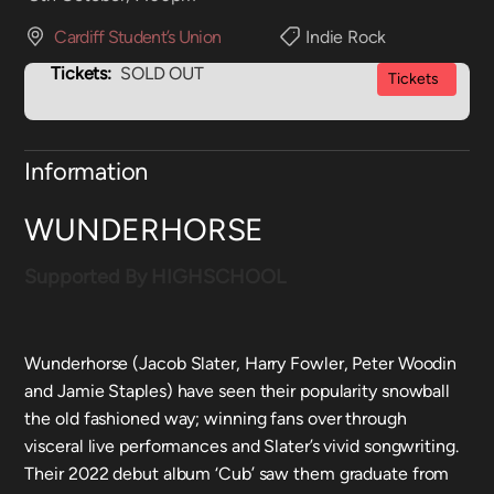
Cardiff Student’s Union
Indie Rock
Tickets:
SOLD OUT
Tickets
Information
WUNDERHORSE
Supported By HIGHSCHOOL
Wunderhorse (Jacob Slater, Harry Fowler, Peter Woodin
and Jamie Staples) have seen their popularity snowball
the old fashioned way; winning fans over through
visceral live performances and Slater’s vivid songwriting.
Their 2022 debut album ‘Cub’ saw them graduate from