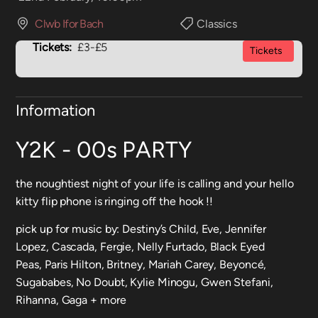
Clwb Ifor Bach
Classics
Tickets:
£3-£5
Tickets
Information
Y2K - 00s PARTY
the noughtiest night of your life is calling and your hello
kitty flip phone is ringing off the hook !!
pick up for music by: Destiny’s Child, Eve, Jennifer
Lopez, Cascada, Fergie, Nelly Furtado, Black Eyed
Peas, Paris Hilton, Britney, Mariah Carey, Beyoncé,
Sugababes, No Doubt, Kylie Minogu, Gwen Stefani,
Rihanna, Gaga + more