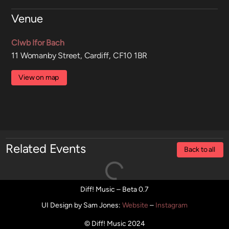
Venue
Clwb Ifor Bach
11 Womanby Street, Cardiff, CF10 1BR
View on map
Related Events
Back to all
Diff! Music – Beta 0.7
UI Design by Sam Jones
:
Website
–
Instagram
© Diff! Music 2024