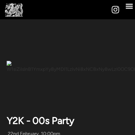
Y2K - 00s Party
22nd February, 10:00pm