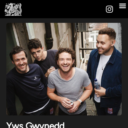
Yws Gwynedd