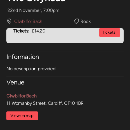
22nd November, 7:00pm
Clwb Ifor Bach
Rock
Tickets:
£14.20
Tickets
Information
No description provided
Venue
Clwb Ifor Bach
11 Womanby Street, Cardiff, CF10 1BR
View on map