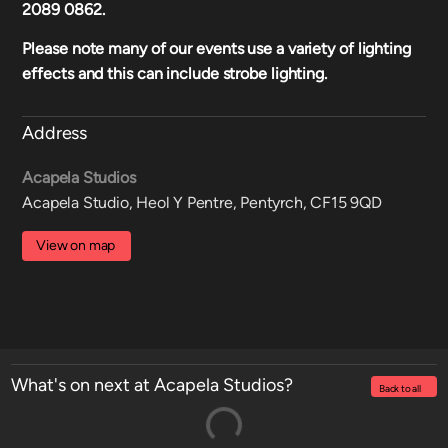
2089 0862.
Please note many of our events use a variety of lighting
effects and this can include strobe lighting.
Address
Acapela Studios
Acapela Studio, Heol Y Pentre, Pentyrch, CF15 9QD
View on map
What's on next at Acapela Studios?
Back to all