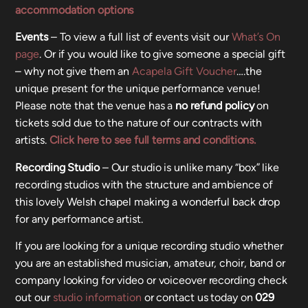
accommodation options
Events
– To view a full list of events visit our
What’s On
page
. Or if you would like to give someone a special gift
– why not give them an
Acapela Gift Voucher
….the
unique present for the unique performance venue!
Please note that the venue has a
no refund policy
on
tickets sold due to the nature of our contracts with
artists.
Click here to see full terms and conditions.
Recording Studio
– Our studio is unlike many “box” like
recording studios with the structure and ambience of
this lovely Welsh chapel making a wonderful back drop
for any performance artist.
If you are looking for a unique recording studio whether
you are an established musician, amateur, choir, band or
company looking for video or voiceover recording check
out our
studio information
or contact us today on
029