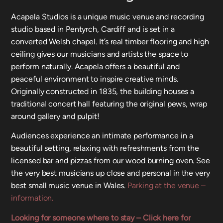
Acapela Studios is a unique music venue and recording
studio based in Pentyrch, Cardiff and is set in a
converted Welsh chapel. It’s real timber flooring and high
ceiling gives our musicians and artists the space to
perform naturally. Acapela offers a beautiful and
peaceful environment to inspire creative minds.
Originally constructed in 1835, the building houses a
traditional concert hall featuring the original pews, wrap
around gallery and pulpit!
Audiences experience an intimate performance in a
beautiful setting, relaxing with refreshments from the
licensed bar and pizzas from our wood burning oven. See
the very best musicians up close and personal in the very
best small music venue in Wales.
Parking at the venue –
information.
Looking for someone where to stay – Click here for