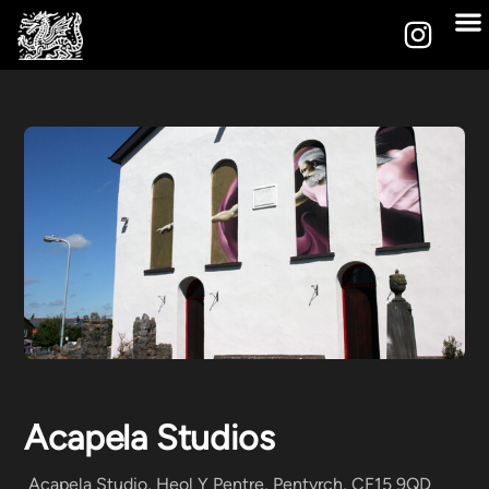
Acapela Studios
Acapela Studio, Heol Y Pentre, Pentyrch, CF15 9QD