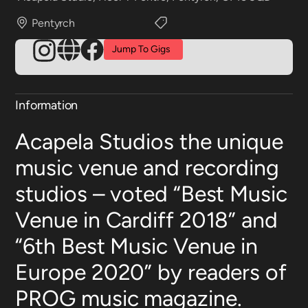
Pentyrch
Jump To Gigs
Information
Acapela Studios the unique
music venue and recording
studios – voted “Best Music
Venue in Cardiff 2018” and
“6th Best Music Venue in
Europe 2020” by readers of
PROG music magazine.