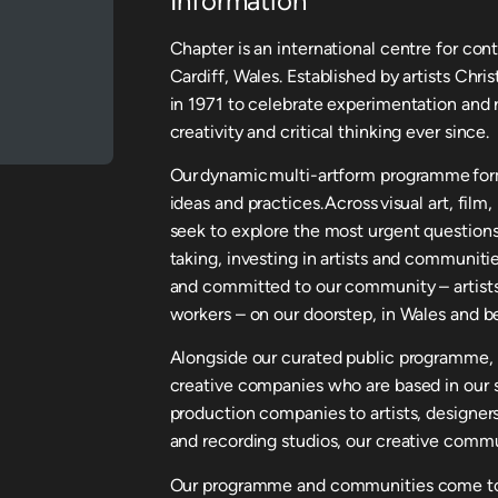
Information
Chapter is an international centre for con
Cardiff, Wales. Established by artists Chr
in 1971 to celebrate experimentation and r
creativity and critical thinking ever since.
Our dynamic multi-artform programme form
ideas and practices. Across visual art, fil
seek to explore the most urgent questions
taking, investing in artists and communitie
and committed to our community – artists,
workers – on our doorstep, in Wales and b
Alongside our curated public programme, 
creative companies who are based in our 
production companies to artists, designers
and recording studios, our creative commu
Our programme and communities come toge