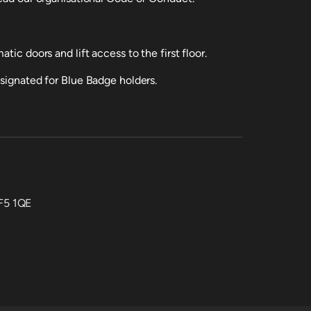
tic doors and lift access to the first floor.
esignated for Blue Badge holders.
CF5 1QE