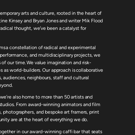
temporary arts and culture, rooted in the heart of
istine Kinsey and Bryan Jones and writer Mik Flood
adical thought, we’ve been a catalyst for
s a constellation of radical and experimental
m, performance, and multidisciplinary projects, we
 of our time. We value imagination and risk-
s as world-builders. Our approach is collaborative
 audiences, neighbours, staff and cultural
eyond.
we’re also home to more than 50 artists and
studios. From award-winning animators and film
, photographers, and bespoke art framers, print
nity are at the heart of everything we do.
ther in our award-winning caffi bar that seats