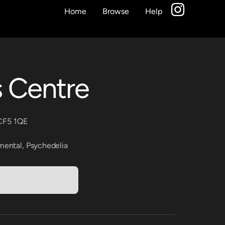
Home
Browse
Help
s Centre
 CF5 1QE
mental
,
Psychedelia