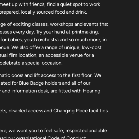
meet up with friends, find a quiet spot to work
prepared, locally sourced food and drink.
nge of exciting classes, workshops and events that
nesses every day. Try your hand at printmaking,
 for babies, youth orchestra and so much more, in
enue. We also offer a range of unique, low-cost
usual film location, an accessible venue for a
elebrate a special occasion.
tic doors and lift access to the first floor. We
nated for Blue Badge holders and all of our
ar and information desk, are fitted with Hearing
ets, disabled access and Changing Place facilities
e, we want you to feel safe, respected and able
read our organisational Code of Conduct.