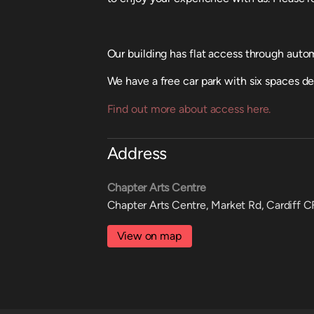
Our building has flat access through automa
We have a free car park with six spaces d
Find out more about access here.
Address
Chapter Arts Centre
Chapter Arts Centre, Market Rd, Cardiff 
View on map