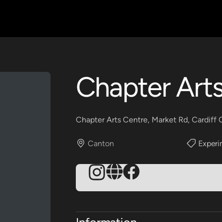
Chapter Art
Chapter Arts Centre, Market Rd, Cardiff
Canton
Experi