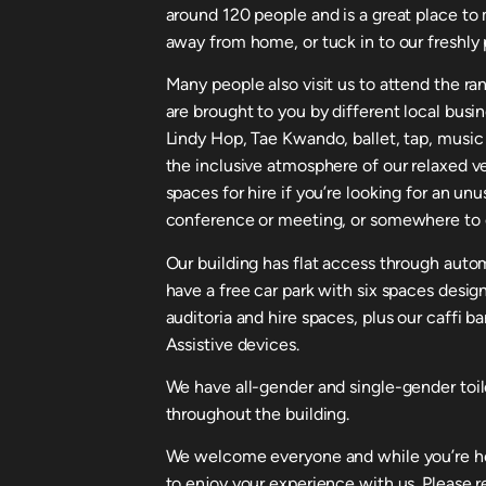
around 120 people and is a great place to 
away from home, or tuck in to our freshly 
Many people also visit us to attend the ra
are brought to you by different local busi
Lindy Hop, Tae Kwando, ballet, tap, music
the inclusive atmosphere of our relaxed v
spaces for hire if you’re looking for an un
conference or meeting, or somewhere to c
Our building has flat access through automa
have a free car park with six spaces desig
auditoria and hire spaces, plus our caffi b
Assistive devices.
We have all-gender and single-gender toil
throughout the building.
We welcome everyone and while you’re her
to enjoy your experience with us. Please 