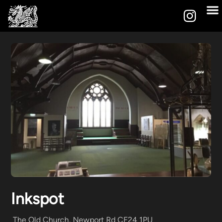
Inkspot
The Old Church, Newport Rd CF24 1PU