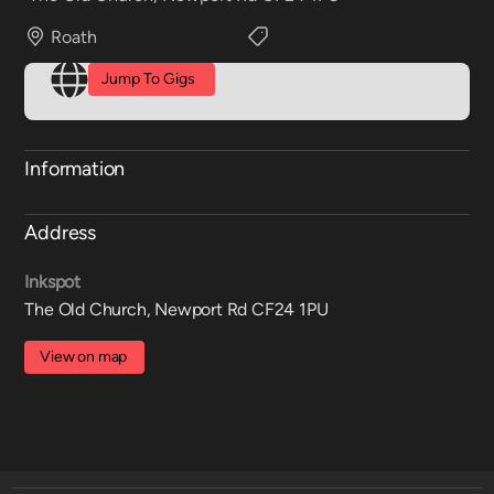
Roath
Jump To Gigs
Information
Address
Inkspot
The Old Church, Newport Rd CF24 1PU
View on map