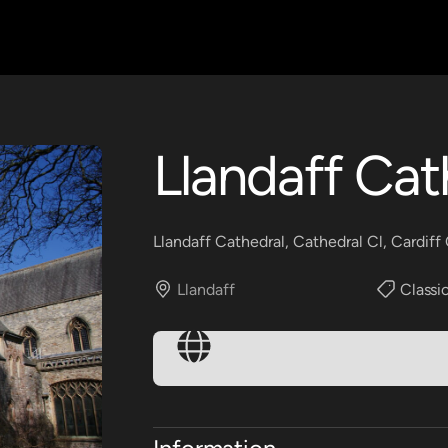
Llandaff Cat
Llandaff Cathedral, Cathedral Cl, Cardif
Llandaff
Classic