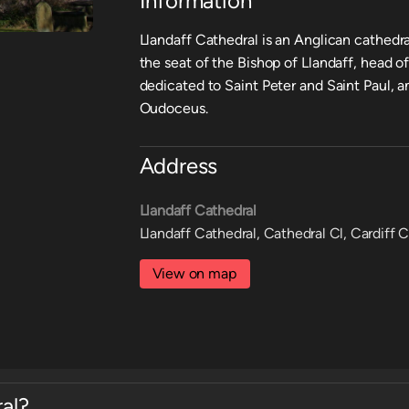
Information
Llandaff Cathedral is an Anglican cathedral
the seat of the Bishop of Llandaff, head of
dedicated to Saint Peter and Saint Paul, a
Oudoceus.
Address
Llandaff Cathedral
Llandaff Cathedral, Cathedral Cl, Cardiff 
View on map
al?