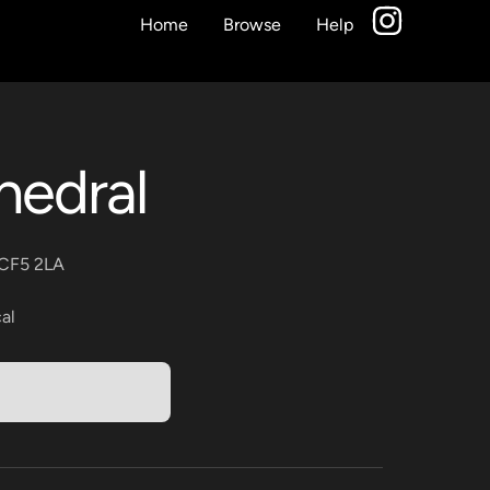
Home
Browse
Help
hedral
f CF5 2LA
al