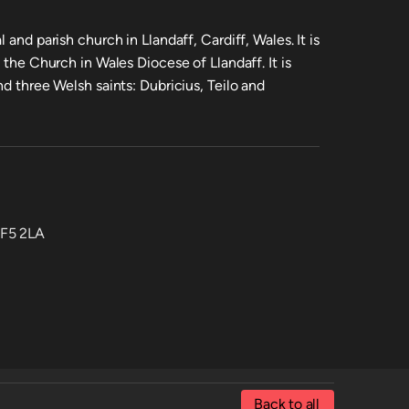
 and parish church in Llandaff, Cardiff, Wales. It is
 the Church in Wales Diocese of Llandaff. It is
nd three Welsh saints: Dubricius, Teilo and
CF5 2LA
Back to all