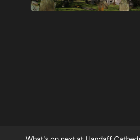
What's on next at Llandaff Cathedr