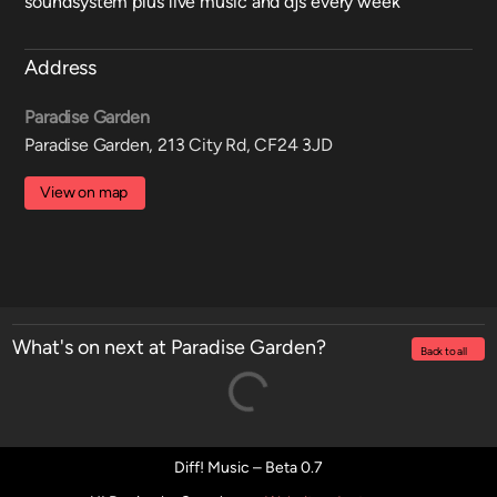
soundsystem plus live music and djs every week
Address
Paradise Garden
Paradise Garden, 213 City Rd, CF24 3JD
View on map
What's on next at Paradise Garden?
Back to all
Diff! Music – Beta 0.7