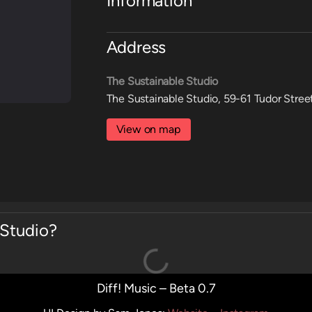
Information
Address
The Sustainable Studio
The Sustainable Studio, 59-61 Tudor Stree
View on map
 Studio?
Diff! Music – Beta 0.7