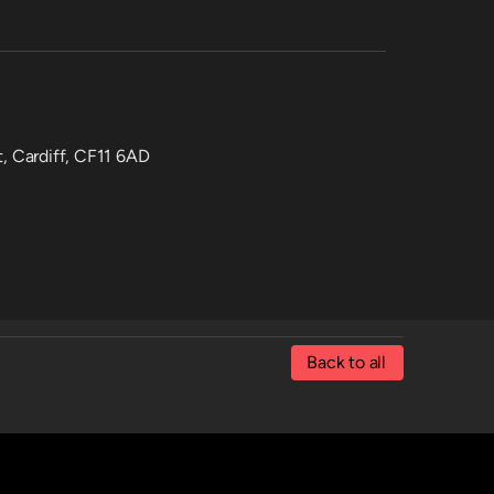
t, Cardiff, CF11 6AD
Back to all