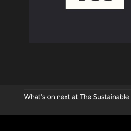
What's on next at The Sustainable