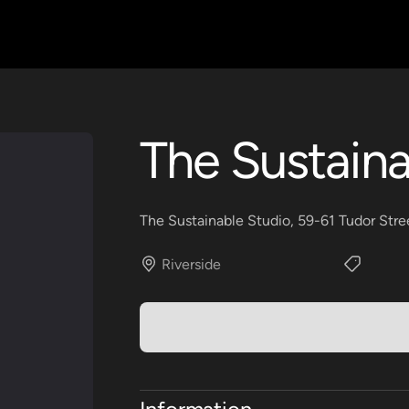
The Sustaina
The Sustainable Studio, 59-61 Tudor Stre
Riverside