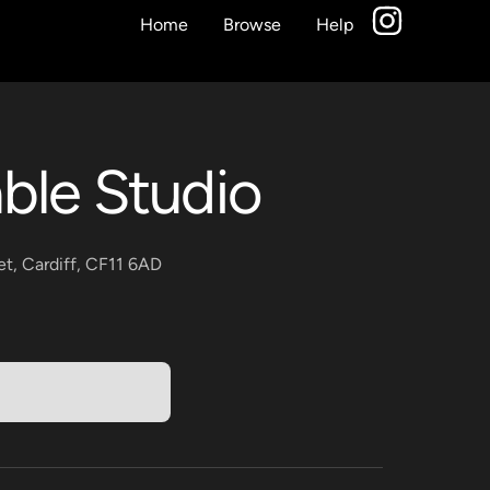
Home
Browse
Help
ble Studio
et, Cardiff, CF11 6AD