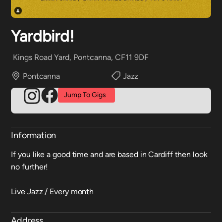
Yardbird!
Kings Road Yard, Pontcanna, CF11 9DF
Pontcanna
Jazz
Jump To Gigs
Information
If you like a good time and are based in Cardiff then look
no further!
Live Jazz / Every month
Address