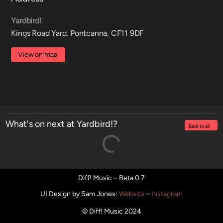
Yardbird!
Kings Road Yard, Pontcanna, CF11 9DF
View on map
What's on next at Yardbird!?
Back to all
Diff! Music – Beta 0.7
UI Design by Sam Jones
:
Website
–
Instagram
© Diff! Music 2024