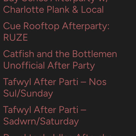
Charlotte Plank & Local
Cue Rooftop Afterparty:
RUZE
Catfish and the Bottlemen
Unofficial After Party
Tafwyl After Parti – Nos
Sul/Sunday
Tafwyl After Parti –
Sadwrn/Saturday