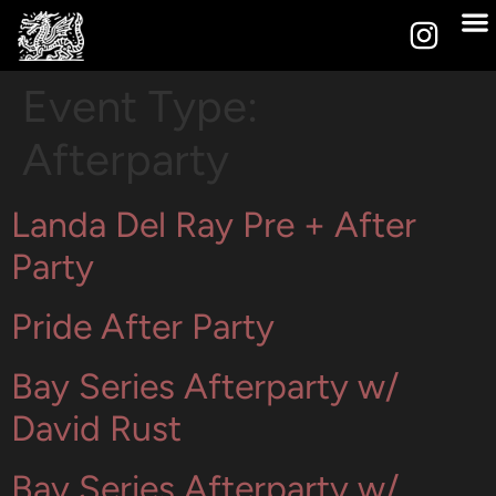
Event Type:
Afterparty
Landa Del Ray Pre + After
Party
Pride After Party
Bay Series Afterparty w/
David Rust
Bay Series Afterparty w/