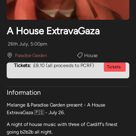
A House ExtravaGaza
26th July, 5:00pm
Paradise Garden
House
Tickets:
£8.10 (all proceeds to PCRF)
Tickets
Information
Melange & Paradise Garden present - A House
ExtravaGaza 🇵🇸 - July 26.
A night of house music with three of Cardiff’s finest
going b2b2b all night.