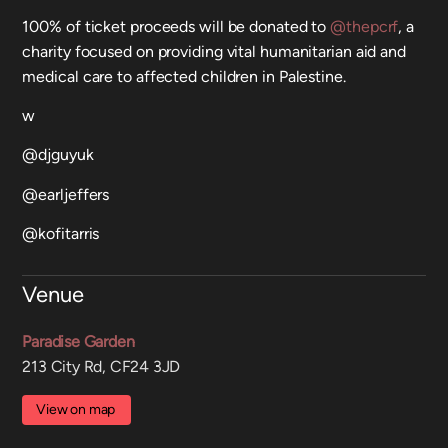
100% of ticket proceeds will be donated to
@thepcrf
, a
charity focused on providing vital humanitarian aid and
medical care to affected children in Palestine.
w
@djguyuk
@earljeffers
@kofitarris
Venue
Paradise Garden
213 City Rd, CF24 3JD
View on map