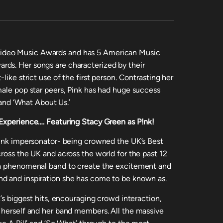
ideo Music Awards and has 5 American Music
ds. Her songs are characterized by their
like strict use of the first person. Contrasting her
male pop star peers, Pink has had huge success
’ and ‘What About Us.’
 Experience….
Featuring Stacy Green as P!nk!
P!nk impersonator- being crowned the UK’s Best
ross the UK and across the world for the past 12
 a phenomenal band to create the excitement and
d and inspiration she has come to be known as.
k’s biggest hits, encouraging crowd interaction,
 herself and her band members. All the massive