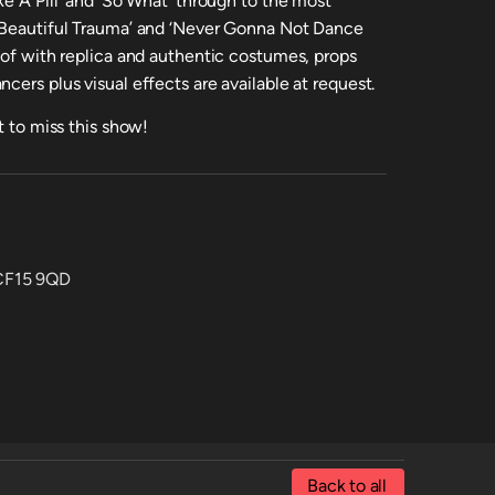
ke A Pill’ and ‘So What’ through to the most
 ‘Beautiful Trauma’ and ‘Never Gonna Not Dance
 of with replica and authentic costumes, props
cers plus visual effects are available at request.
t to miss this show!
 CF15 9QD
Back to all