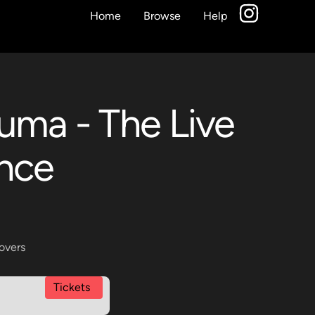
Home
Browse
Help
auma - The Live
ence
overs
Tickets