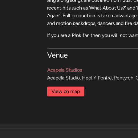
sing along songs are covered from ‘Just Li
recent hits such as ‘What About Us?’ and
Again’. Full production is taken advantage
and motion backdrops, dancers and fire dan
If you are a P!nk fan then you will not wan
Venue
Acapela Studios
Acapela Studio, Heol Y Pentre, Pentyrch,
View on map