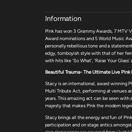
Information
P!nk has won 3 Grammy Awards, 7 MTV V
Award nominations and 5 World Music Awar
personally rebellious tone and a statement-
edgy, tomboyish style with that of her fe
with hits like ‘So What’, ‘Raise Your Glass
Beautiful Trauma- The Ultimate Live P!nk
Stacy is an international, award winning 
Multi Tribute Act, performing at venues ac
years. This amazing act can be seen with
majesty that makes P!nk the modern legen
Stacy brings all the energy and fun of P!n
participation and on stage antics amongst