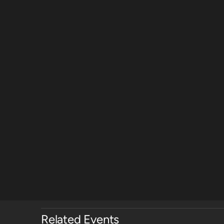
Related Events