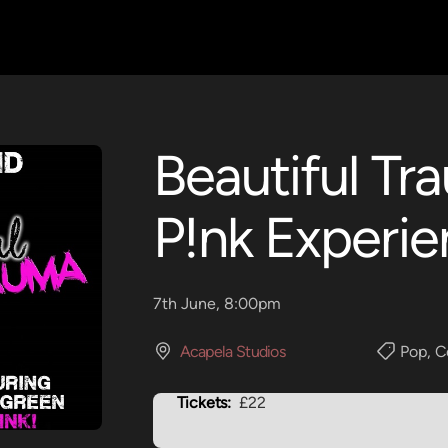
Beautiful Tr
P!nk Experi
7th June, 8:00pm
Acapela Studios
Pop
,
C
Tickets:
£22