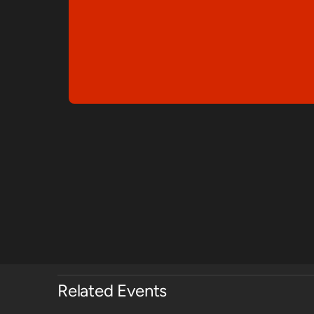
Related Events