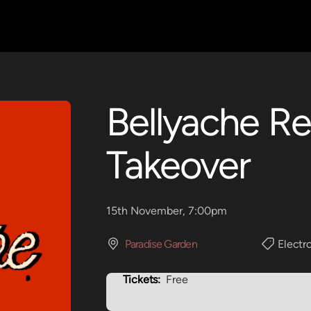
Bellyache R
Takeover
15th November, 7:00pm
Paradise Garden
Electr
Tickets:
Free