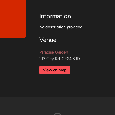
Information
No description provided
Venue
Paradise Garden
213 City Rd, CF24 3JD
View on map