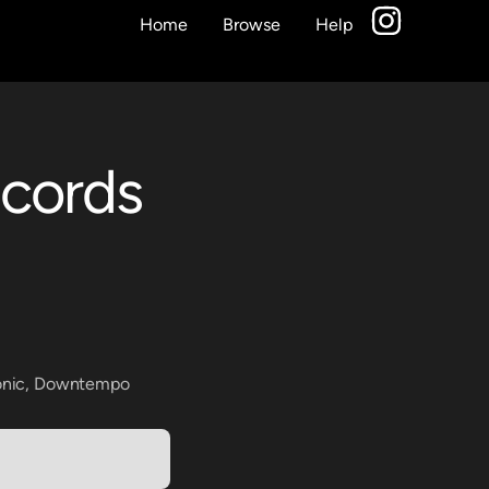
Home
Browse
Help
ecords
onic
,
Downtempo