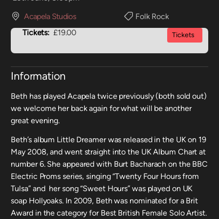
Acapela Studios
Folk Rock
Tickets:
£19.00
Tickets
Information
Beth has played Acapela twice previously (both sold out)
we welcome her back again for what will be another
great evening.
Beth’s album Little Dreamer was released in the UK on 19
May 2008, and went straight into the UK Album Chart at
number 6. She appeared with Burt Bacharach on the BBC
Electric Proms series, singing “Twenty Four Hours from
Tulsa” and her song “Sweet Hours” was played on UK
soap Hollyoaks. In 2009, Beth was nominated for a Brit
Award in the category for Best British Female Solo Artist.