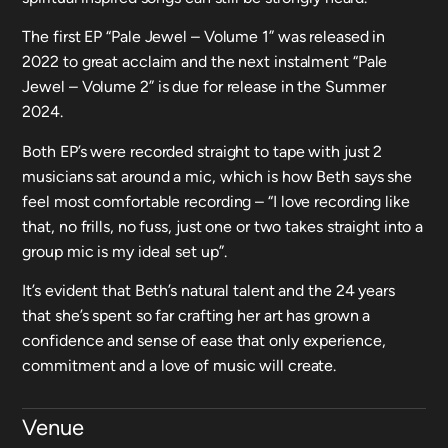
The first EP “Pale Jewel – Volume 1” was released in
2022 to great acclaim and the next instalment “Pale
Jewel – Volume 2” is due for release in the Summer
2024.
Both EP’s were recorded straight to tape with just 2
musicians sat around a mic, which is how Beth says she
feel most comfortable recording – “I love recording like
that, no frills, no fuss, just one or two takes straight into a
group mic is my ideal set up”.
It’s evident that Beth’s natural talent and the 24 years
that she’s spent so far crafting her art has grown a
confidence and sense of ease that only experience,
commitment and a love of music will create.
Venue