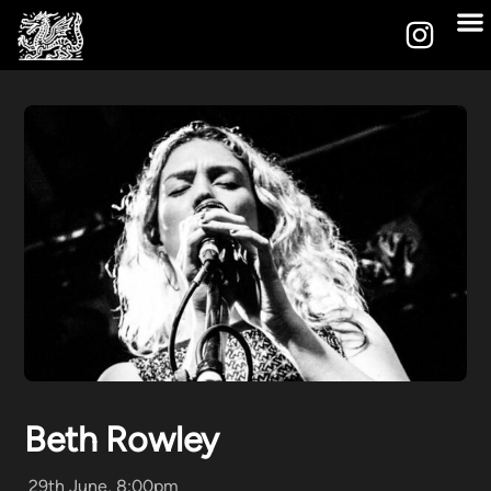
Beth Rowley
29th June, 8:00pm