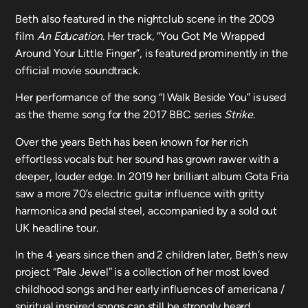
Beth also featured in the nightclub scene in the 2009
film
An Education
. Her track, “You Got Me Wrapped
Around Your Little Finger”, is featured prominently in the
official movie soundtrack.
Her performance of the song “I Walk Beside You” is used
as the theme song for the 2017 BBC series
Strike
.
Over the years Beth has been known for her rich
effortless vocals but her sound has grown rawer with a
deeper, louder edge. In 2019 her brilliant album Gota Fria
saw a more 70’s electric guitar influence with gritty
harmonica and pedal steel, accompanied by a sold out
UK headline tour.
In the 4 years since then and 2 children later, Beth’s new
project “Pale Jewel” is a collection of her most loved
childhood songs and her early influences of americana /
spiritual inspired songs can still be strongly heard.