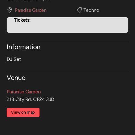
Paradise Garden
Techno
Tickets:
Information
DJ Set
Venue
Paradise Garden
213 City Rd, CF24 3JD
View on map