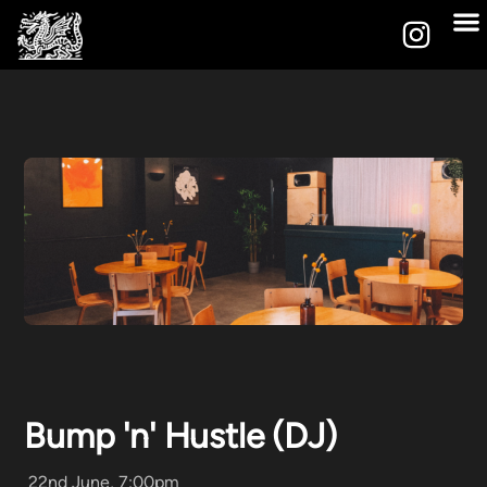
Bump 'n' Hustle (DJ)
22nd June, 7:00pm