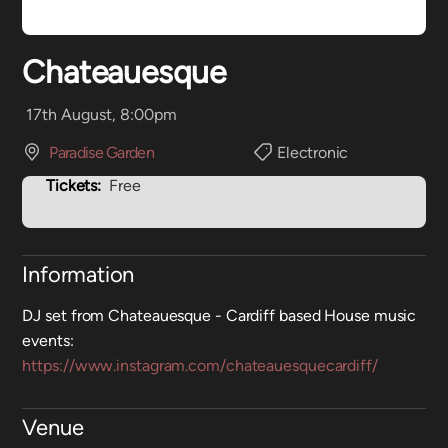
Chateauesque
17th August, 8:00pm
Paradise Garden
Electronic
Tickets:
Free
Information
DJ set from Chateauesque - Cardiff based House music
events:
https://www.instagram.com/chateauesquecardiff/
Venue