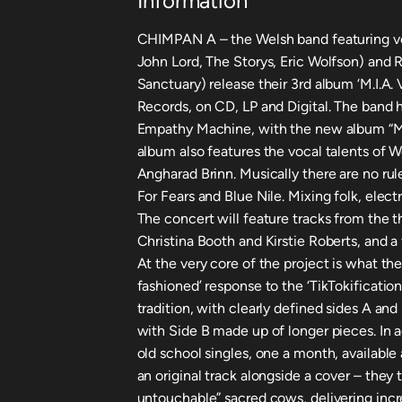
Information
CHIMPAN A – the Welsh band featuring voc
John Lord, The Storys, Eric Wolfson) and
Sanctuary) release their 3rd album ‘M.I.A.
Records, on CD, LP and Digital. The band
Empathy Machine, with the new album “M.I
album also features the vocal talents of W
Angharad Brinn. Musically there are no rul
For Fears and Blue Nile. Mixing folk, elect
The concert will feature tracks from the t
Christina Booth and Kirstie Roberts, and 
At the very core of the project is what the
fashioned’ response to the ‘TikTokification’
tradition, with clearly defined sides A and
with Side B made up of longer pieces. In 
old school singles, one a month, available
an original track alongside a cover – they 
untouchable” sacred cows, delivering incr