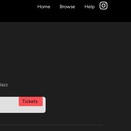
Home
Browse
Help
Jazz
Tickets