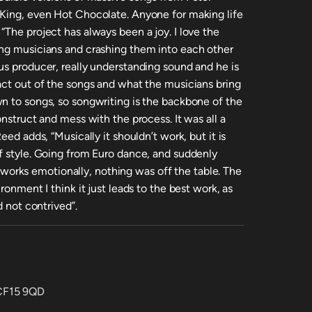
 King, even Hot Chocolate. Anyone for making life
The project has always been a joy. I love the
ing musicians and crashing them into each other
us producer, really understanding sound and he is
act out of the songs and what the musicians bring
n to songs, so songwriting is the backbone of the
onstruct and mess with the process. It was all a
eed adds, “Musically it shouldn’t work, but it is
f style. Going from Euro dance, and suddenly
it works emotionally, nothing was off the table. The
ronment I think it just leads to the best work, as
d not contrived”.
 CF15 9QD