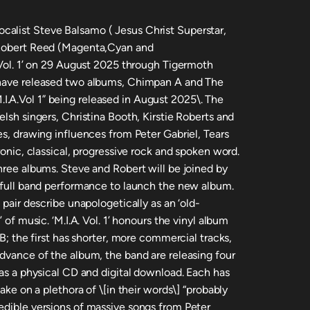
alist Steve Balsamo ( Jesus Christ Superstar,
 Robert Reed (Magenta,Cyan and
 Vol. 1’ on 29 August 2025 through Tigermoth
 have released two albums, Chimpan A and The
.A.Vol 1” being released in August 2025\. The
elsh singers, Christina Booth, Kirstie Roberts and
es, drawing influences from Peter Gabriel, Tears
ronic, classical, progressive rock and spoken word.
hree albums. Steve and Robert will be joined by
a full band performance to launch the new album.
 pair describe unapologetically as an ‘old-
 of music. ‘M.I.A. Vol. 1’ honours the vinyl album
 B; the first has shorter, more commercial tracks,
advance of the album, the band are releasing four
 as a physical CD and digital download. Each has
take on a plethora of \[in their words\] “probably
edible versions of massive songs from Peter