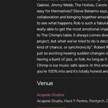
Gabriel, Jimmy Webb, The Hollies, Carole
easy for themselves? Steve Balsamo says, “
collaboration and bringing together amaz
to see what happens. Rob is such a fabulo
really able to get the most emotional imp
to The Chimp’s table. It always comes dow
project, but what we’ve tried to do is dec
kind of chance, or synchronicity”. Robert R
just so exciting hearing sudden changes o
having a burst of jazz, or folk. As long as 
Chimp is our music safe space. In this envi
you’re 100% into and it’s totally honest an
Venue
Acapela Studios
Acapela Studio, Heol Y Pentre, Pentyrch,