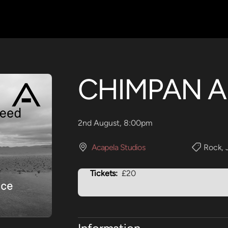
CHIMPAN A
2nd August, 8:00pm
Acapela Studios
Rock
,
Tickets:
£20