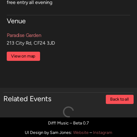
free entry all evening
Venue
Paradise Garden
213 City Rd, CF24 3JD
View on map
Related Events
Back to all
Diff! Music – Beta 0.7
UI Design by Sam Jones
:
Website
–
Instagram