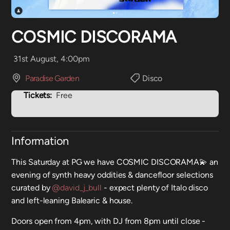
COSMIC DISCORAMA
31st August, 4:00pm
Paradise Garden
Disco
Tickets:
Free
Information
This Saturday at PG we have COSMIC DISCORAMA💫 an
evening of synth heavy oddities & dancefloor selections
curated by
@david_j_bull
- expect plenty of Italo disco
and left-leaning Balearic & house.
Doors open from 4pm, with DJ from 8pm until close -